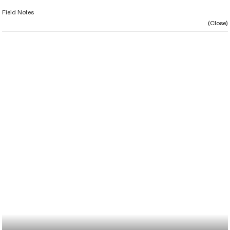
Field Notes
(Close)