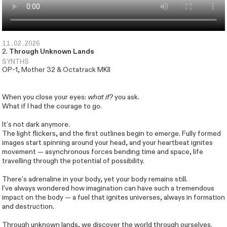
11.02.2026
2.
Through Unknown Lands
SYNTHS
OP-1, Mother 32 & Octatrack MKII
When you close your eyes:
what if?
you ask.
What if I had the courage to go.
It’s not dark anymore.
The light flickers, and the first outlines begin to emerge. Fully formed
images start spinning around your head, and your heartbeat ignites
movement — asynchronous forces bending time and space, life
travelling through the potential of possibility.
There’s adrenaline in your body, yet your body remains still.
I’ve always wondered how imagination can have such a tremendous
Inquiries
Instagram
We are creatures of the wind
impact on the body — a fuel that ignites universes, always in formation
and destruction.
Through unknown lands, we discover the world through ourselves.